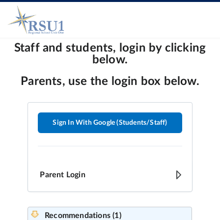
Sign In With Google (Students/Staff)