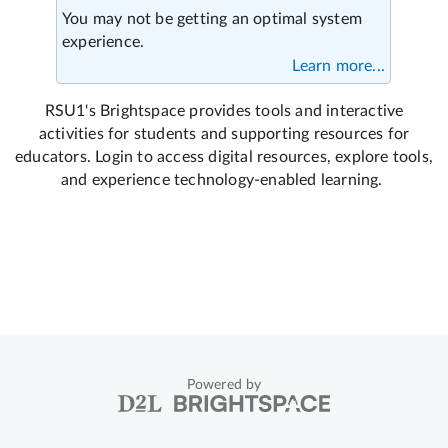
Powered by